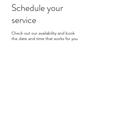
Schedule your
service
Check out our availability and book
the date and time that works for you