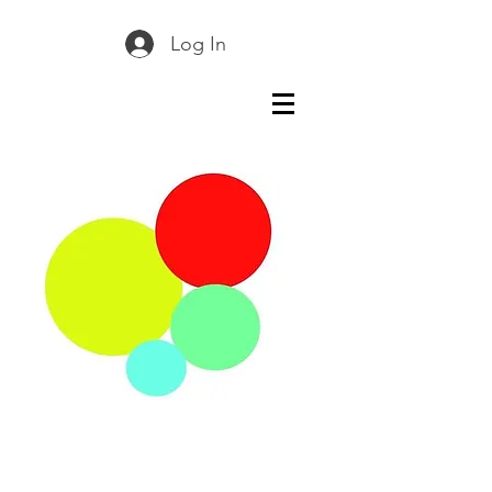
Log In